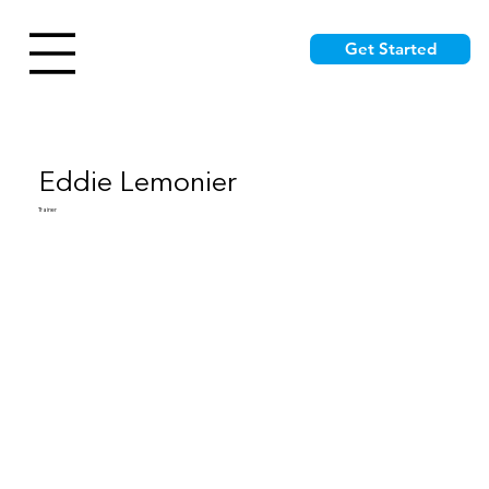
Get Started
Eddie Lemonier
Trainer