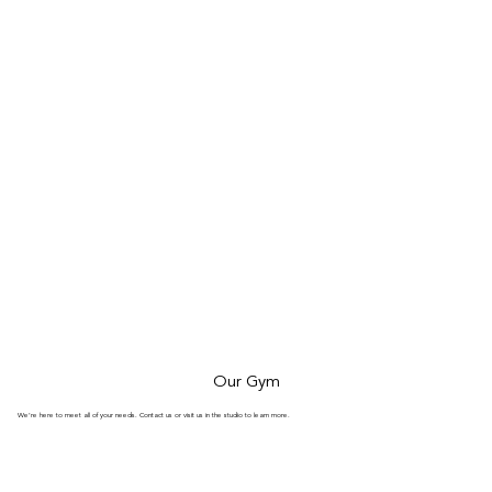
Our Gym
We’re here to meet all of your needs. Contact us or visit us in the studio to learn more.