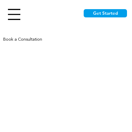
Get Started
Book a Consultation