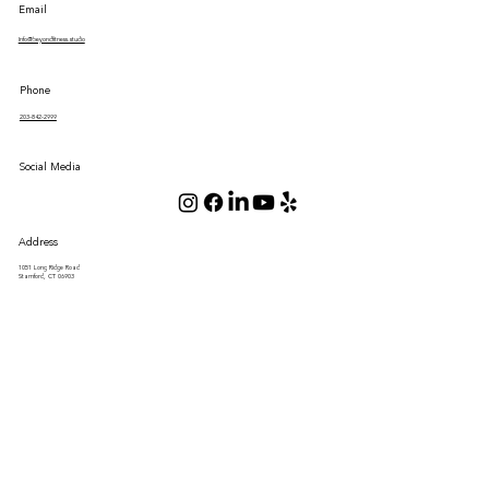
Email
Info@beyondfitness.studio
Phone
203-842-2999
Social Media
Address
1051 Long Ridge Road
Stamford, CT 06903