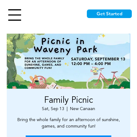
Get Started
Family Picnic
Sat, Sep 13
  |  
New Canaan
Bring the whole family for an afternoon of sunshine,
games, and community fun!