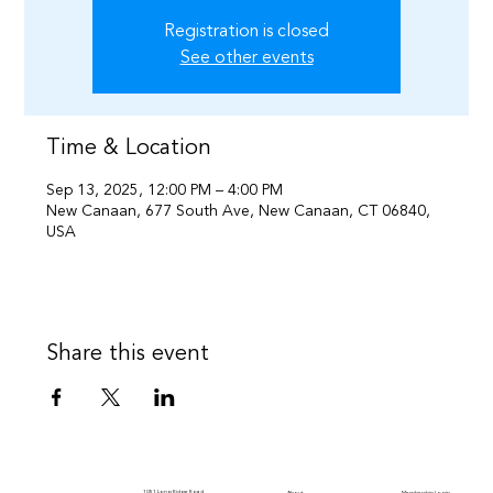
Registration is closed
See other events
Time & Location
Sep 13, 2025, 12:00 PM – 4:00 PM
New Canaan, 677 South Ave, New Canaan, CT 06840,
USA
Share this event
1051 Long Ridge Road
Membership Login
About