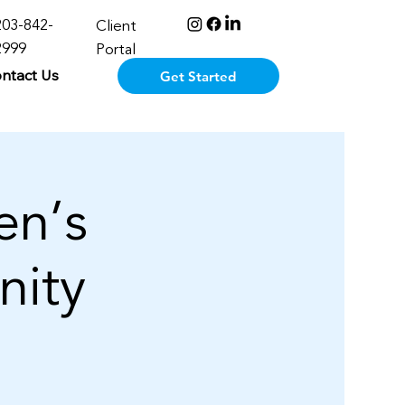
203-842-
Client
2999
Portal
ntact Us
Get Started
n’s
nity