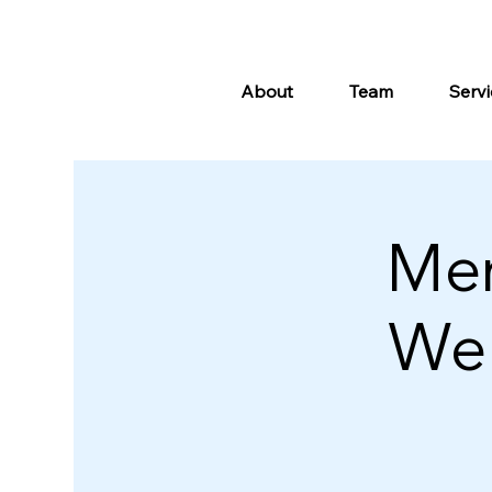
About
Team
Servi
Me
Wel