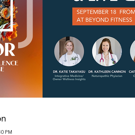
on
:30 PM