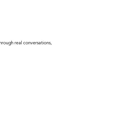
rough real conversations, 