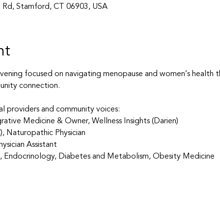
 Rd, Stamford, CT 06903, USA
nt
evening focused on navigating menopause and women’s health th
nity connection.
al providers and community voices:
tegrative Medicine & Owner, Wellness Insights (Darien)
C), Naturopathic Physician
ysician Assistant
ne, Endocrinology, Diabetes and Metabolism, Obesity Medicine