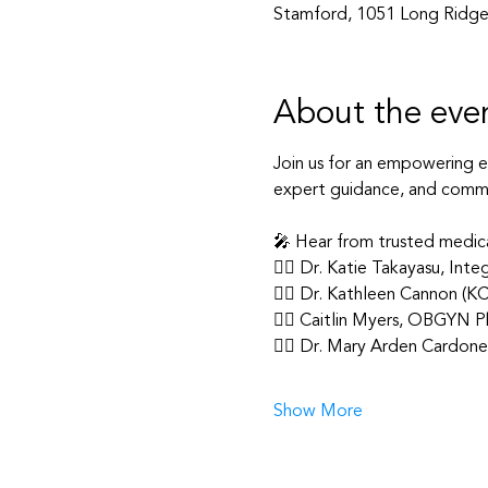
Stamford, 1051 Long Ridge
About the eve
Join us for an empowering 
expert guidance, and commu
🎤 Hear from trusted medic
👩‍⚕️ Dr. Katie Takayasu, In
👩‍⚕️ Dr. Kathleen Cannon (K
👩‍⚕️ Caitlin Myers, OBGYN Ph
👩‍⚕️ Dr. Mary Arden Cardo
Show More