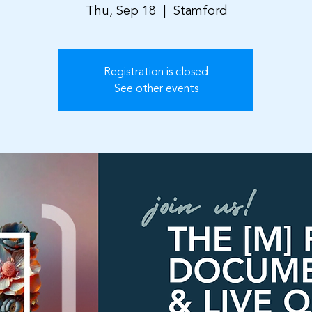
Thu, Sep 18
  |  
Stamford
Registration is closed
See other events