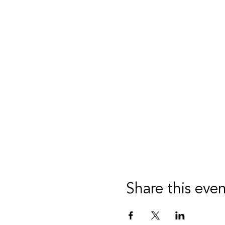
Share this eve