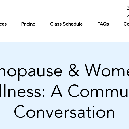
ces
Pricing
Class Schedule
FAQs
Co
nopause & Wome
lness: A Commu
Conversation