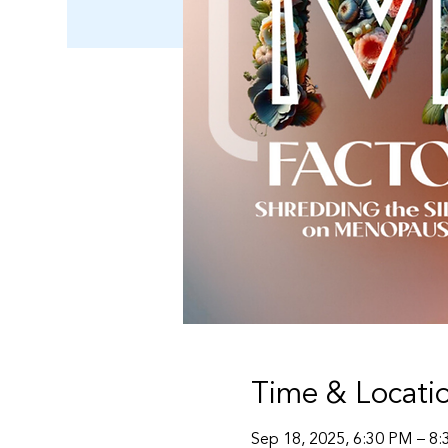
Time & Locati
Sep 18, 2025, 6:30 PM – 8