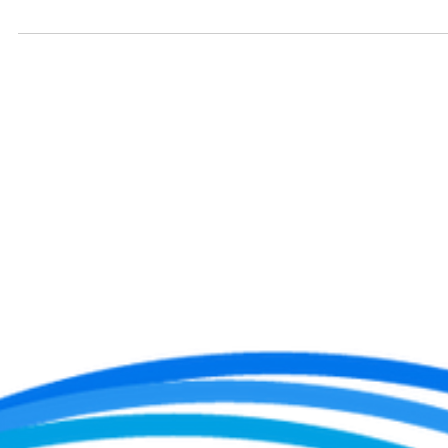
In this article, Wendi Hoak, owner and trainer of Beyond Fitness ,
shares essential tips to help you navigate this transformative period.