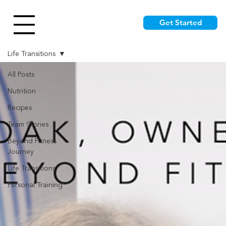
Get Started
Life Transitions
All Posts
Nutrition
Recipes
Team Stories
Beyond Fitness
Journey
Life Transitions
Personal Training