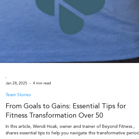
-
Jan 28, 2025
4 min read
Team Stories
From Goals to Gains: Essential Tips for
Fitness Transformation Over 50