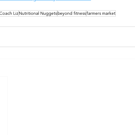
 Coach Liz
Nutritional Nuggets
beyond fitness
farmers market