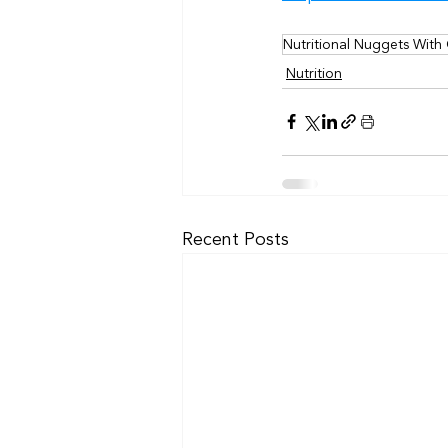
Nutritional Nuggets With
Nutrition
Recent Posts