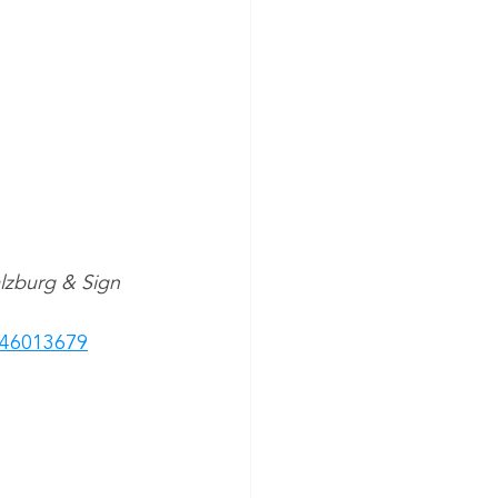
alzburg & Sign 
846013679