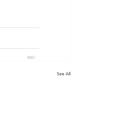
See All