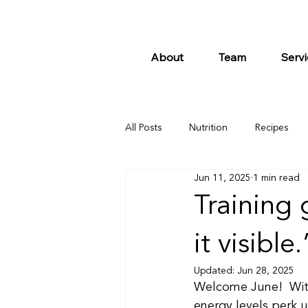
About
Team
Servi
All Posts
Nutrition
Recipes
Jun 11, 2025
1 min read
Training 
it visible
Updated:
Jun 28, 2025
Welcome June!  With
energy levels perk up