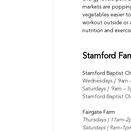
markets are popping
vegetables easier to
workout outside or a
nutrition and exerci
Stamford Far
Stamford Baptist C
Wednesdays 
|  
9am 
Saturdays 
|  
9am – 
Stamford Baptist Ch
Fairgate Farm
Thursdays | 11am–2
Saturdays | 9am–1p