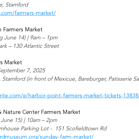
e, Stamford
m.com/farmers-market/
 Farmers Market
ng June 14) | 9am – 1pm
rk – 130 Atlantic Street
rs Market
 September 7, 2025
 Stamford (in front of Mexicue, Bareburger, Patisserie S
rite.com/e/harbor-point-farmers-market-tickets-1383
 Nature Center Farmers Market
 June 15) | 10am – 2pm
mhouse Parking Lot -  151 Scofieldtown Rd
ordmuseum.org/sunday-farm-market/