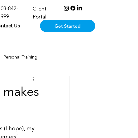
203-842-
Client
2999
Portal
ntact Us
Get Started
Personal Training
n makes
 (I hope), my 
farmers’ 