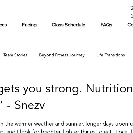
ces
Pricing
Class Schedule
FAQs
Co
Team Stories
Beyond Fitness Journey
Life Transitions
gets you strong. Nutritio
.” - Snezv
 the warmer weather and sunnier, longer days upon us
, and I look for brighter, lighter things to eat.  Local 