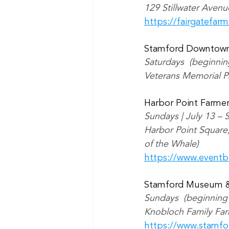
129 Stillwater Avenu
https://fairgatefar
Stamford Downtown
Saturdays  (beginni
Veterans Memorial Pa
Harbor Point Farme
Sundays | July 13 –
Harbor Point Square,
of the Whale)
https://www.eventb
Stamford Museum &
Sundays  (beginning
Knobloch Family Far
https://www.stamf