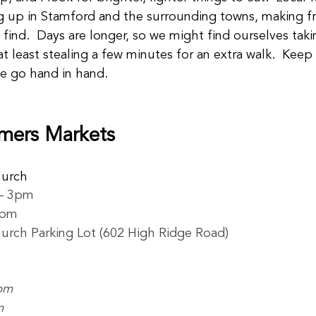
 up in Stamford and the surrounding towns, making fre
 find.  Days are longer, so we might find ourselves taki
t least stealing a few minutes for an extra walk.  Keep 
se go hand in hand.  
mers Markets
hurch
– 3pm
3pm
urch Parking Lot (602 High Ridge Road) 
pm
m