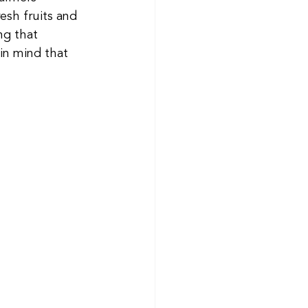
sh fruits and 
ng that 
in mind that 