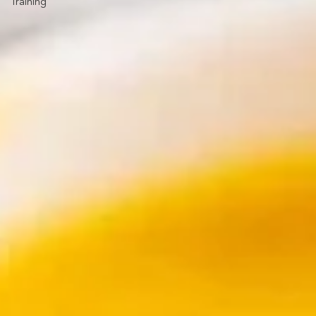
Training