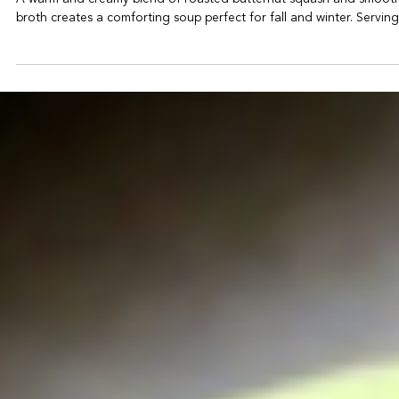
-
Oct 4, 2025
1 min read
Butternut Squash Soup
A warm and creamy blend of roasted butternut squash and smoot
broth creates a comforting soup perfect for fall and winter. Servings: