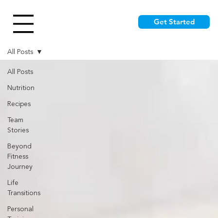
Get Started
All Posts
All Posts
Nutrition
Recipes
Team
Stories
Beyond
Fitness
Journey
Life
Transitions
Personal