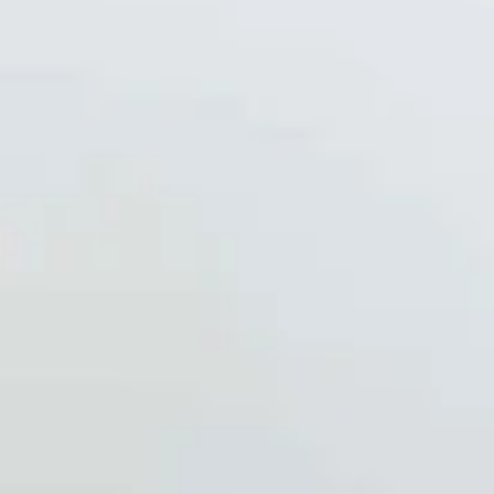
-
Oct 4, 2025
1 min read
Recipes
Autumn Power Bowl
A nourishing autumn power bowl featuring roasted sweet potatoes
fluffy quinoa, crisp kale, and juicy pomegranate seeds for a vibrant
mix...